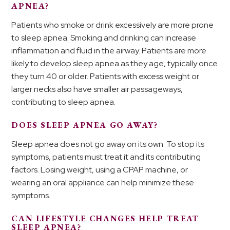
APNEA?
Patients who smoke or drink excessively are more prone
to sleep apnea. Smoking and drinking can increase
inflammation and fluid in the airway. Patients are more
likely to develop sleep apnea as they age, typically once
they turn 40 or older. Patients with excess weight or
larger necks also have smaller air passageways,
contributing to sleep apnea.
DOES SLEEP APNEA GO AWAY?
Sleep apnea does not go away on its own. To stop its
symptoms, patients must treat it and its contributing
factors. Losing weight, using a CPAP machine, or
wearing an oral appliance can help minimize these
symptoms.
CAN LIFESTYLE CHANGES HELP TREAT
SLEEP APNEA?