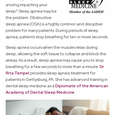
snoring impacting your
sleep? Sleep apnea may be
the problem. Obstructive
sleep apnea (OSA) is a highly common and disruptive
problem for many patients. During periods of sleep
apnea, patients stop breathing for ten or more seconds.
Sleep apnea occurs when the muscles relax during
sleep, allowing the soft tissue to collapse and block the
airway. As a result, sleep apnea may cause you to stop
breathing for a few seconds to more than a minute.
Dr.
Rita Tempel
provides sleep apnea treatment for
patients in Gettysburg, PA. She has advanced training in
dental sleep medicine as a
Diplomate of the American
Academy of Dental Sleep Medicine
.