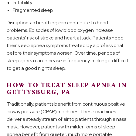
Irritability
Fragmented sleep
Disruptions in breathing can contribute to heart
problems. Episodes of low blood oxygen increase
patients’ risk of stroke and heart attack. Patients need
their sleep apnea symptoms treated by a professional
before their symptoms worsen. Over time, periods of
sleep apnea can increase in frequency, making it difficult
to get a good night’s sleep.
HOW TO TREAT SLEEP APNEA IN
GETTYSBURG, PA
Traditionally, patients benefit from continuous positive
airway pressure (CPAP) machines. These machines
deliver a steady stream of air to patients through a nasal
mask. However, patients with milder forms of sleep
apnea benefit from quieter, much more portable