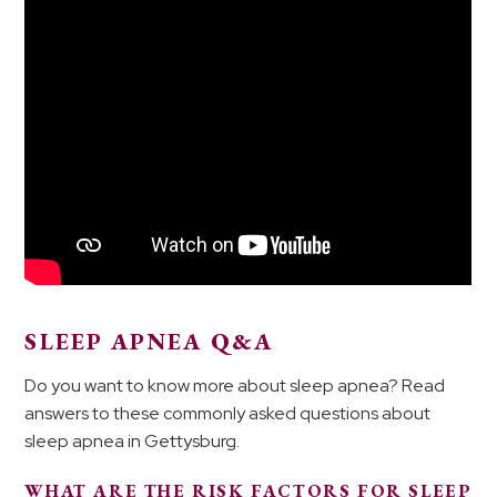
SLEEP APNEA Q&A
Do you want to know more about sleep apnea? Read
answers to these commonly asked questions about
sleep apnea in Gettysburg.
WHAT ARE THE RISK FACTORS FOR SLEEP