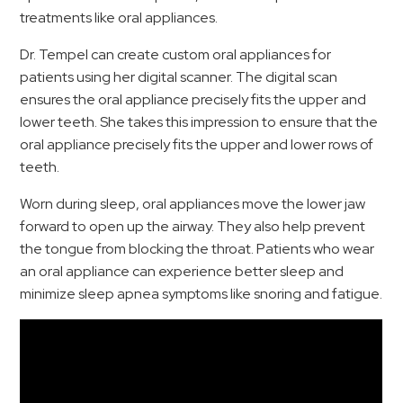
treatments like oral appliances.
Dr. Tempel can create custom oral appliances for
patients using her digital scanner. The digital scan
ensures the oral appliance precisely fits the upper and
lower teeth. She takes this impression to ensure that the
oral appliance precisely fits the upper and lower rows of
teeth.
Worn during sleep, oral appliances move the lower jaw
forward to open up the airway. They also help prevent
the tongue from blocking the throat. Patients who wear
an oral appliance can experience better sleep and
minimize sleep apnea symptoms like snoring and fatigue.