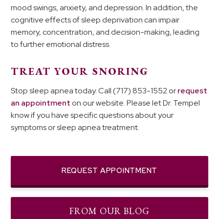
mood swings, anxiety, and depression. In addition, the
cognitive effects of sleep deprivation can impair
memory, concentration, and decision-making, leading
to further emotional distress.
TREAT YOUR SNORING
Stop sleep apnea today. Call (717) 853-1552 or
request
an appointment
on our website. Please let Dr. Tempel
know if you have specific questions about your
symptoms or sleep apnea treatment.
REQUEST APPOINTMENT
FROM OUR BLOG