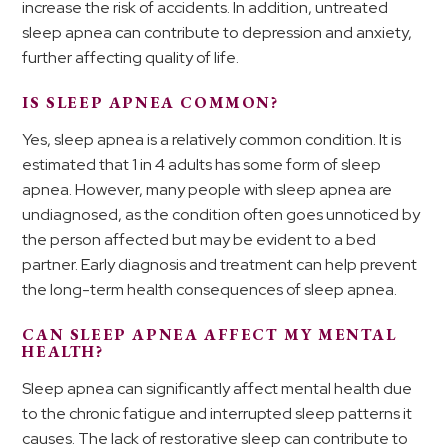
increase the risk of accidents. In addition, untreated
sleep apnea can contribute to depression and anxiety,
further affecting quality of life.
IS SLEEP APNEA COMMON?
Yes, sleep apnea is a relatively common condition. It is
estimated that 1 in 4 adults has some form of sleep
apnea. However, many people with sleep apnea are
undiagnosed, as the condition often goes unnoticed by
the person affected but may be evident to a bed
partner. Early diagnosis and treatment can help prevent
the long-term health consequences of sleep apnea.
CAN SLEEP APNEA AFFECT MY MENTAL
HEALTH?
Sleep apnea can significantly affect mental health due
to the chronic fatigue and interrupted sleep patterns it
causes. The lack of restorative sleep can contribute to