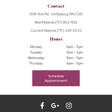
Contact
2018 York Rd., Gettysburg, PA,17325
New Patients
(717) 853-1552
Current Patients
(717) 339-0033
Hours
Monday
8am – 5pm
Tuesday
8am – 5pm
Wednesday
8am – 5pm
Thursday
8am – 5pm
Schedule
Appointment