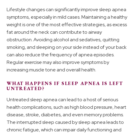
Lifestyle changes can significantly improve sleep apnea
symptoms, especially in mild cases. Maintaining a healthy
weight is one of the most effective strategies, as excess
fat around the neck can contribute to airway
obstruction. Avoiding alcohol and sedatives, quitting
smoking, and sleeping on your side instead of your back
can also reduce the frequency of apnea episodes.
Regular exercise may also improve symptoms by
increasing muscle tone and overall health.
WHAT HAPPENS IF SLEEP APNEA IS LEFT
UNTREATED?
Untreated sleep apnea can lead to a host of serious
health complications, such as high blood pressure, heart
disease, stroke, diabetes, and even memory problems.
The interrupted sleep caused by sleep apnea leads to
chronic fatigue, which can impair daily functioning and