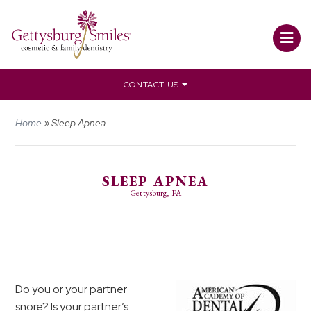
CONTACT US
Home
»
Sleep Apnea
SLEEP APNEA
Gettysburg, PA
Do you or your partner
snore? Is your partner’s