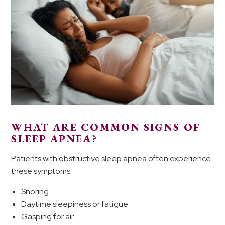
WHAT ARE COMMON SIGNS OF
SLEEP APNEA?
Patients with obstructive sleep apnea often experience
these symptoms:
Snoring
Daytime sleepiness or fatigue
Gasping for air