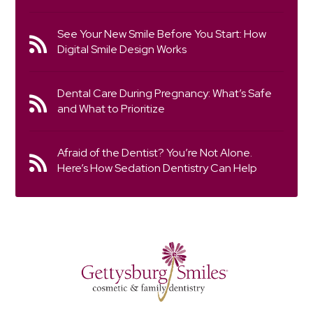
See Your New Smile Before You Start: How
Digital Smile Design Works
Dental Care During Pregnancy: What’s Safe
and What to Prioritize
Afraid of the Dentist? You’re Not Alone.
Here’s How Sedation Dentistry Can Help